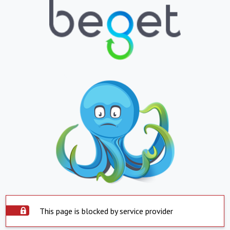
This page is blocked by service provider