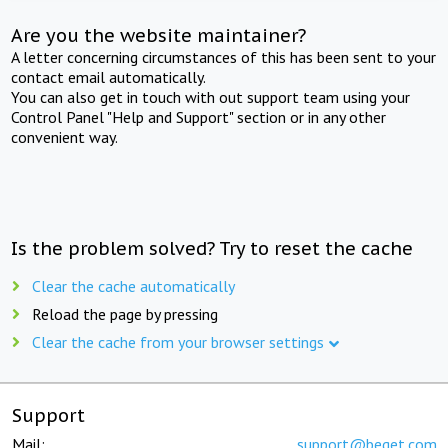
Are you the website maintainer?
A letter concerning circumstances of this has been sent to your
contact email automatically.
You can also get in touch with out support team using your
Control Panel "Help and Support" section or in any other
convenient way.
Is the problem solved? Try to reset the cache
Clear the cache automatically
Reload the page by pressing
Clear the cache from your browser settings
Support
Mail:
support@beget.com