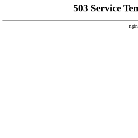
503 Service Te
ngin