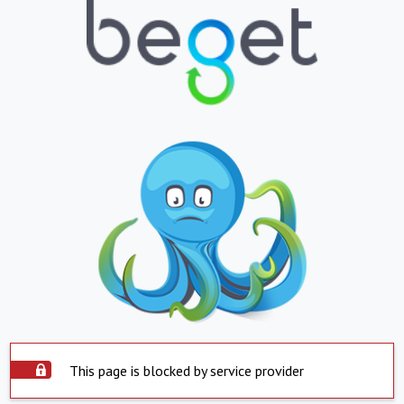
This page is blocked by service provider