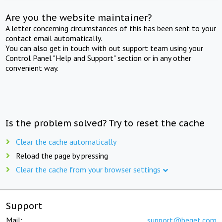
Are you the website maintainer?
A letter concerning circumstances of this has been sent to your
contact email automatically.
You can also get in touch with out support team using your
Control Panel "Help and Support" section or in any other
convenient way.
Is the problem solved? Try to reset the cache
Clear the cache automatically
Reload the page by pressing
Clear the cache from your browser settings
Support
Mail:
support@beget.com