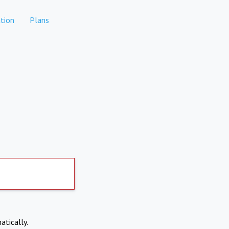
tion
Plans
atically.