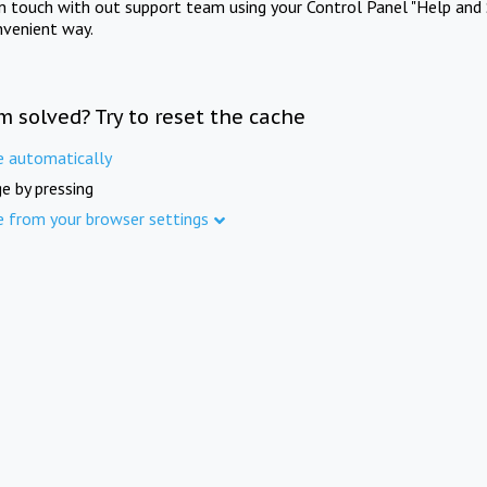
in touch with out support team using your Control Panel "Help and 
nvenient way.
m solved? Try to reset the cache
e automatically
e by pressing
e from your browser settings