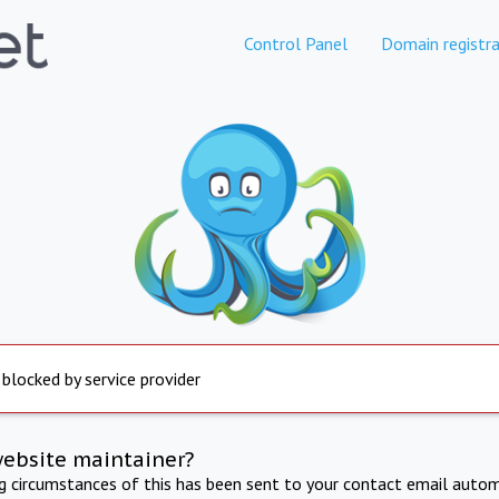
Control Panel
Domain registra
 blocked by service provider
website maintainer?
ng circumstances of this has been sent to your contact email autom