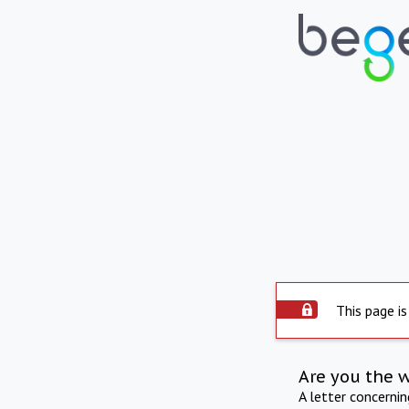
This page is
Are you the 
A letter concerni