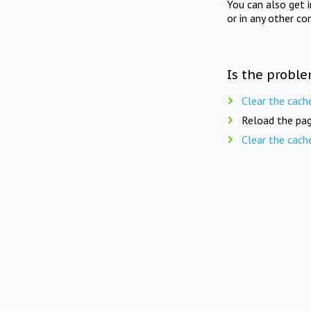
You can also get 
or in any other co
Is the proble
Clear the cach
Reload the pag
Clear the cach