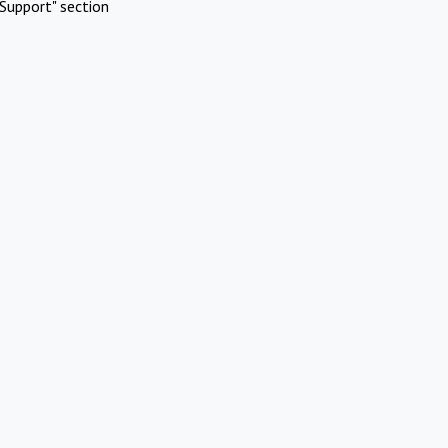
Support" section